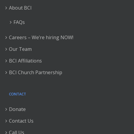
About BCI
FAQs
Careers – We’re hiring NOW!
Our Team
BCI Affiliations
BCI Church Partnership
CONTACT
Donate
Contact Us
Call Us