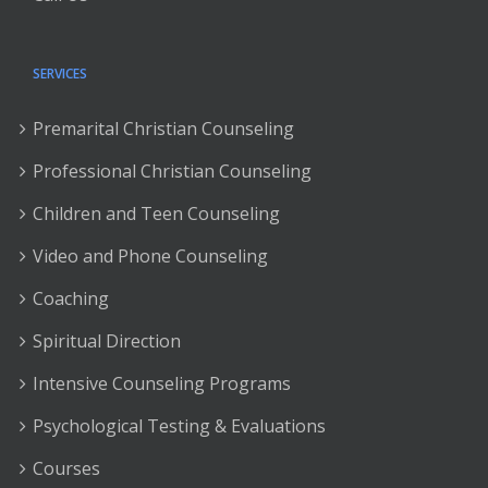
SERVICES
Premarital Christian Counseling
Professional Christian Counseling
Children and Teen Counseling
Video and Phone Counseling
Coaching
Spiritual Direction
Intensive Counseling Programs
Psychological Testing & Evaluations
Courses