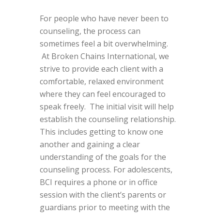
For people who have never been to
counseling, the process can
sometimes feel a bit overwhelming.
At Broken Chains International, we
strive to provide each client with a
comfortable, relaxed environment
where they can feel encouraged to
speak freely. The initial visit will help
establish the counseling relationship.
This includes getting to know one
another and gaining a clear
understanding of the goals for the
counseling process. For adolescents,
BCI requires a phone or in office
session with the client’s parents or
guardians prior to meeting with the