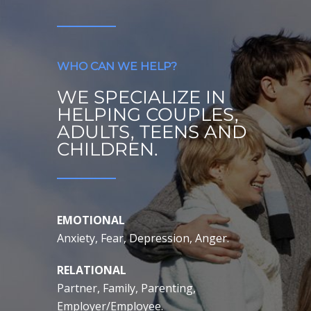
WHO CAN WE HELP?
WE SPECIALIZE IN
HELPING COUPLES,
ADULTS, TEENS AND
CHILDREN.
EMOTIONAL
Anxiety, Fear, Depression, Anger.
RELATIONAL
Partner, Family, Parenting,
Employer/Employee.