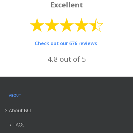
Excellent
Check out our 676 reviews
4.8 out of 5
ABOUT
About BCI
FAQs