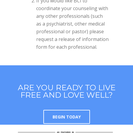
If you would like BCI to
coordinate your counseling with
any other professionals (such
as a psychiatrist, other medical
professional or pastor) please
request a release of information
form for each professional.
ARE YOU READY TO LIVE
FREE AND LOVE WELL?
BEGIN TODAY