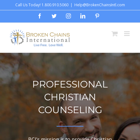
Skip
Call Us Today! 1.800.910.5060
|
Help@BrokenChainsIntl.com
to
Facebook
Twitter
Instagram
LinkedIn
Pinterest
content
PROFESSIONAL
CHRISTIAN
COUNSELING
BCI’s mission is to provide Christian