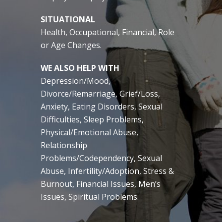
SITUATIONAL
Health, Occupational, Financial, Role
or Age Changes.
WE ALSO HELP WITH
Depression/Mood,
Divorce/Remarriage, Grief/Loss,
Anxiety, Eating Disorders, Sexual
Difficulties, Sleep Problems,
Physical/Emotional Abuse,
Relationship
Problems/Codependency, Sexual
Abuse, Infertility/Adoption, Stress &
Burnout, Financial Issues, Men’s
Issues, Spiritual Problems.