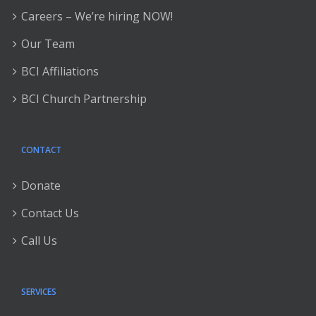
Careers – We’re hiring NOW!
Our Team
BCI Affiliations
BCI Church Partnership
CONTACT
Donate
Contact Us
Call Us
SERVICES