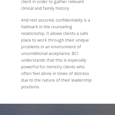
client in order to gather relevant
clinical and family history.
And rest assured, confidentiality is a
hallmark in the counseling
relationship. It allows clients a safe
place to work through their unique
problems in an environment of
unconditional acceptance. BCI
understands that this is especially
powerful for ministry clients who
often feel alone in times of distress
due to the nature of their leadership
positions.