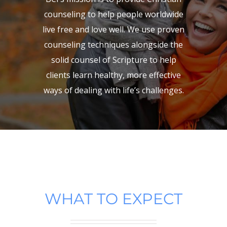
counseling to help people worldwide
live free and love well. We use proven
counseling techniques alongside the
solid counsel of Scripture to help
clients learn healthy, more effective
ways of dealing with life’s challenges.
WHAT TO EXPECT