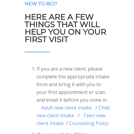
NEW TO BCI?
HERE ARE A FEW
THINGS THAT WILL
HELP YOU ON YOUR
FIRST VISIT
If you are a new client, please
complete the appropriate intake
form and bring it with you to
your first appointment or scan
and email it before you come in.
Adult new client intake
/
Child
new client intake
/
Teen new
client intake
/
Counseling Policy