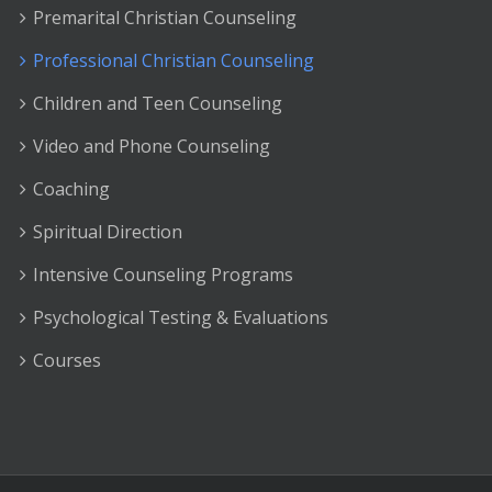
Premarital Christian Counseling
Professional Christian Counseling
Children and Teen Counseling
Video and Phone Counseling
Coaching
Spiritual Direction
Intensive Counseling Programs
Psychological Testing & Evaluations
Courses