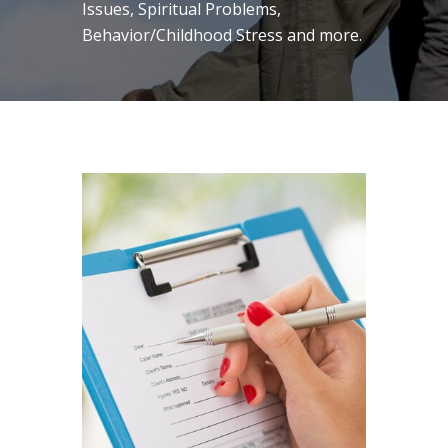
Issues, Spiritual Problems,
Behavior/Childhood Stress and more.