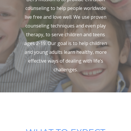
counseling to help people worldwide
live free and love well. We use proven
counseling techniques and even play
therapy, to serve children and teens
ages 2-19. Our goal is to help children
and young adults learn healthy, more
effective ways of dealing with life’s
challenges.