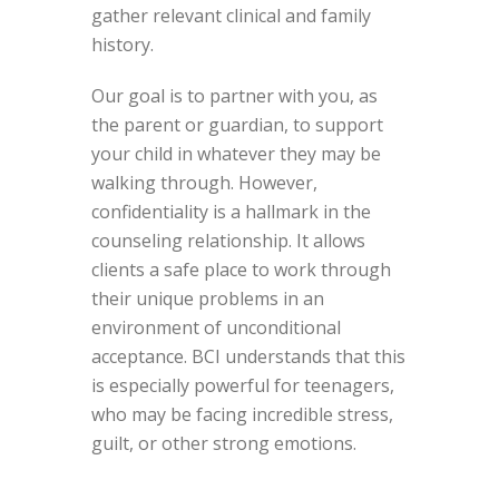
gather relevant clinical and family
history.
Our goal is to partner with you, as
the parent or guardian, to support
your child in whatever they may be
walking through. However,
confidentiality is a hallmark in the
counseling relationship. It allows
clients a safe place to work through
their unique problems in an
environment of unconditional
acceptance. BCI understands that this
is especially powerful for teenagers,
who may be facing incredible stress,
guilt, or other strong emotions.