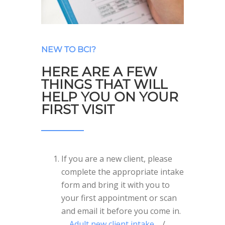
NEW TO BCI?
HERE ARE A FEW
THINGS THAT WILL
HELP YOU ON YOUR
FIRST VISIT
If you are a new client, please
complete the appropriate intake
form and bring it with you to
your first appointment or scan
and email it before you come in.
Adult new client intake
/