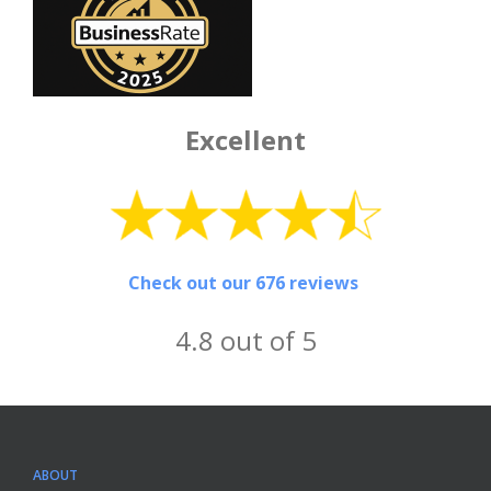
Excellent
Check out our 676 reviews
4.8 out of 5
ABOUT