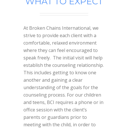
WHAT TO EXPECT
At Broken Chains International, we
strive to provide each client with a
comfortable, relaxed environment
where they can feel encouraged to
speak freely. The initial visit will help
establish the counseling relationship.
This includes getting to know one
another and gaining a clear
understanding of the goals for the
counseling process. For our children
and teens, BCI requires a phone or in
office session with the client’s
parents or guardians prior to
meeting with the child, in order to