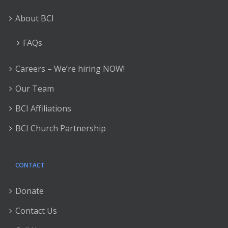
About BCI
FAQs
Careers – We’re hiring NOW!
Our Team
BCI Affiliations
BCI Church Partnership
CONTACT
Donate
Contact Us