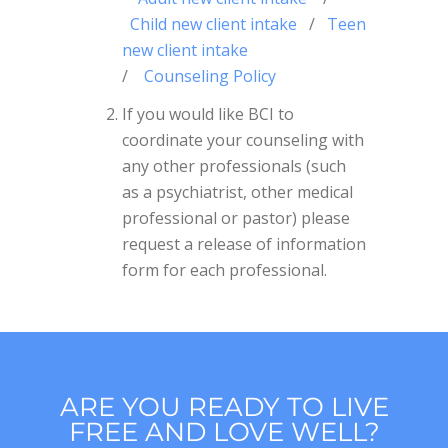
Child new client intake
/
Teen
new client intake
/
Counseling Policy
If you would like BCI to
coordinate your counseling with
any other professionals (such
as a psychiatrist, other medical
professional or pastor) please
request a release of information
form for each professional.
ARE YOU READY TO LIVE
FREE AND LOVE WELL?