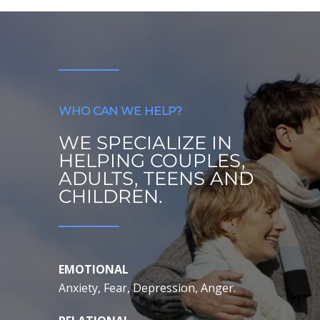
WHO CAN WE HELP?
WE SPECIALIZE IN
HELPING COUPLES,
ADULTS, TEENS AND
CHILDREN.
EMOTIONAL
Anxiety, Fear, Depression, Anger.