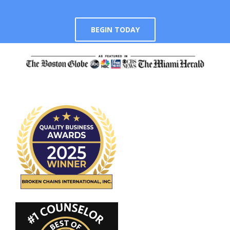
BEGIN TODAY