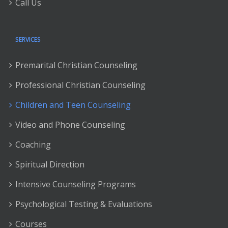
Call Us
SERVICES
Premarital Christian Counseling
Professional Christian Counseling
Children and Teen Counseling
Video and Phone Counseling
Coaching
Spiritual Direction
Intensive Counseling Programs
Psychological Testing & Evaluations
Courses