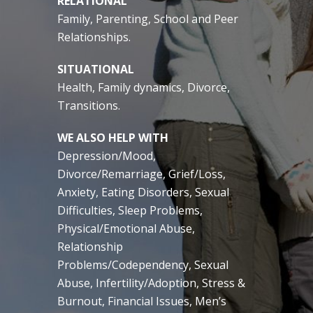
RELATIONAL
Family, Parenting, School and Peer
Relationships.
SITUATIONAL
Health, Family dynamics, Divorce,
Transitions.
WE ALSO HELP WITH
Depression/Mood,
Divorce/Remarriage, Grief/Loss,
Anxiety, Eating Disorders, Sexual
Difficulties, Sleep Problems,
Physical/Emotional Abuse,
Relationship
Problems/Codependency, Sexual
Abuse, Infertility/Adoption, Stress &
Burnout, Financial Issues, Men’s