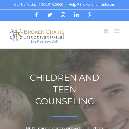
Skip
Call Us Today! 1.800.910.5060
|
Help@BrokenChainsIntl.com
to
Facebook
Twitter
Instagram
LinkedIn
Pinterest
content
CHILDREN AND
TEEN
COUNSELING
BCI’s mission is to provide Christian