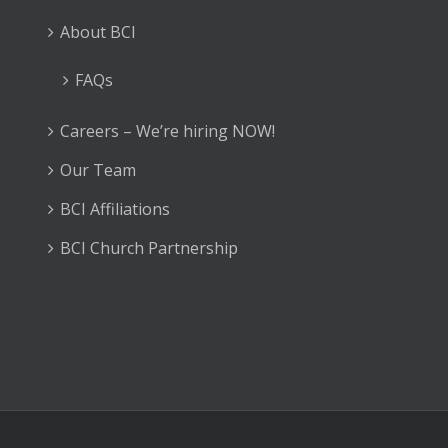
About BCI
FAQs
Careers – We’re hiring NOW!
Our Team
BCI Affiliations
BCI Church Partnership