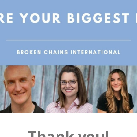
Thank you!