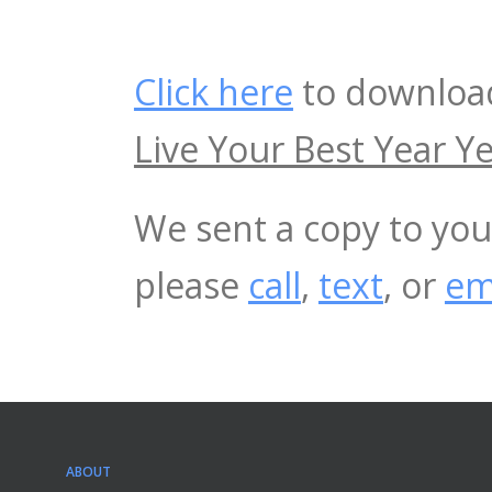
Click here
to download
Live Your Best Year Ye
We sent a copy to you
please
call
,
text
, or
em
ABOUT