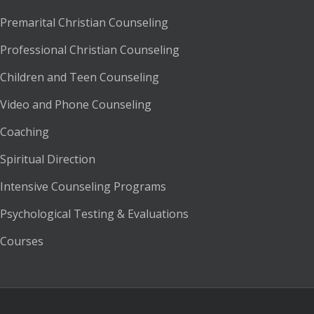
Premarital Christian Counseling
Professional Christian Counseling
Children and Teen Counseling
Video and Phone Counseling
Coaching
Spiritual Direction
Intensive Counseling Programs
Psychological Testing & Evaluations
Courses