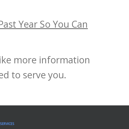
Past Year So You Can
like more information
d to serve you.
SERVICES