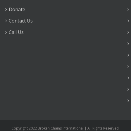
Donate
Contact Us
Call Us
Copyright 2022 Broken Chains International | All Rights Reserved.