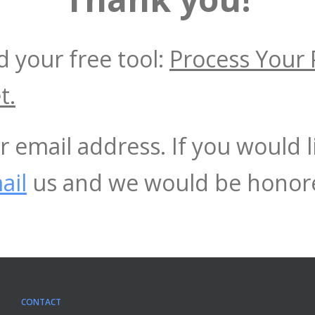
 your free tool:
Process Your 
t.
r email address. If you would 
ail
us and we would be honore
CONTACT