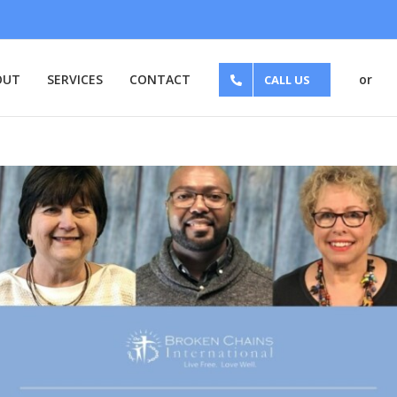
OUT
SERVICES
CONTACT
or
CALL US