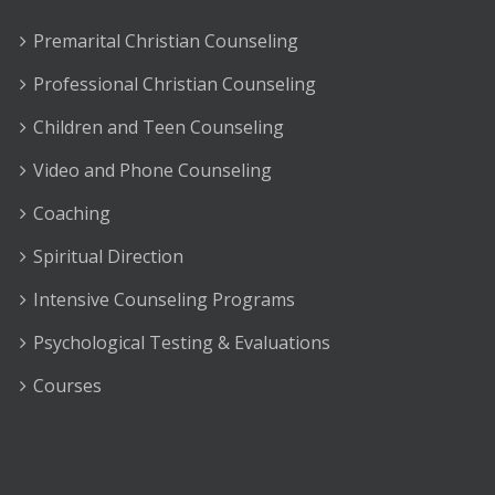
Premarital Christian Counseling
Professional Christian Counseling
Children and Teen Counseling
Video and Phone Counseling
Coaching
Spiritual Direction
Intensive Counseling Programs
Psychological Testing & Evaluations
Courses