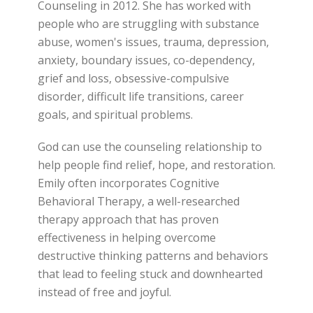
Counseling in 2012. She has worked with
people who are struggling with substance
abuse, women's issues, trauma, depression,
anxiety, boundary issues, co-dependency,
grief and loss, obsessive-compulsive
disorder, difficult life transitions, career
goals, and spiritual problems.
God can use the counseling relationship to
help people find relief, hope, and restoration.
Emily often incorporates Cognitive
Behavioral Therapy, a well-researched
therapy approach that has proven
effectiveness in helping overcome
destructive thinking patterns and behaviors
that lead to feeling stuck and downhearted
instead of free and joyful.