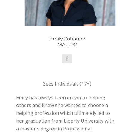
Emily Zobanov
MA, LPC
Sees Individuals (17+)
Emily has always been drawn to helping
others and knew she wanted to choose a
helping profession which ultimately led to
her graduation from Liberty University with
a master's degree in Professional