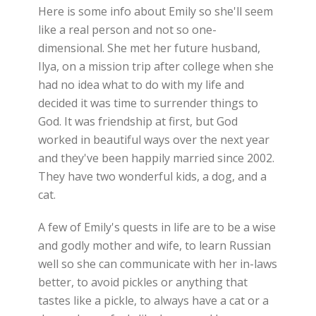
Here is some info about Emily so she'll seem
like a real person and not so one-
dimensional. She met her future husband,
Ilya, on a mission trip after college when she
had no idea what to do with my life and
decided it was time to surrender things to
God. It was friendship at first, but God
worked in beautiful ways over the next year
and they've been happily married since 2002.
They have two wonderful kids, a dog, and a
cat.
A few of Emily's quests in life are to be a wise
and godly mother and wife, to learn Russian
well so she can communicate with her in-laws
better, to avoid pickles or anything that
tastes like a pickle, to always have a cat or a