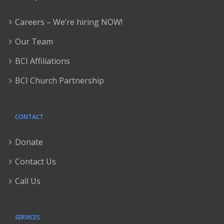
Careers – We’re hiring NOW!
Our Team
BCI Affiliations
BCI Church Partnership
CONTACT
Donate
Contact Us
Call Us
SERVICES