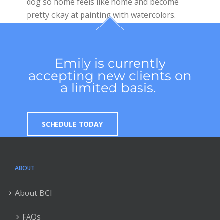
dog so home feels like home and become
pretty okay at painting with watercolors.
Emily is currently
accepting new clients on
a limited basis.
SCHEDULE TODAY
ABOUT
About BCI
FAQs